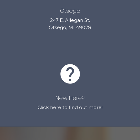
Otsego
247 E. Allegan St.
Otsego, MI 49078
help
New Here?
Click here to find out more!