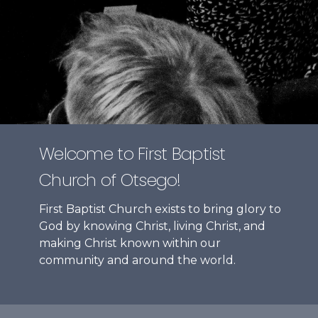
Welcome to First Baptist
Church of Otsego!
First Baptist Church exists to bring glory to
God by knowing Christ, living Christ, and
making Christ known within our
community and around the world.