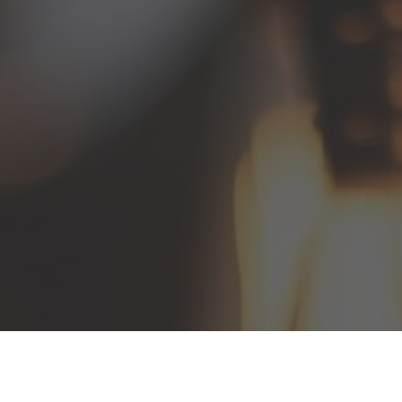
Ephesians 4:15–16