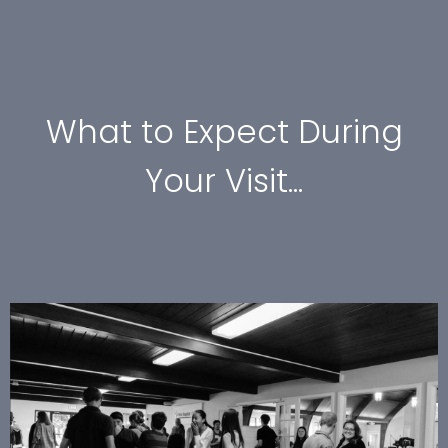
What to Expect During
Your Visit...