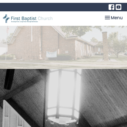
Toggle na
Menu