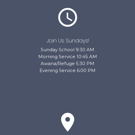
schedule
Join Us Sundays!
Sunday School 9:30 AM
Morning Service 10:45 AM
Awana/Refuge 5:30 PM
Evening Service 6:00 PM
place